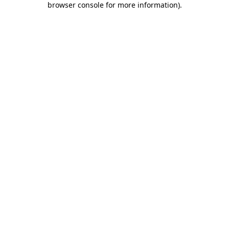
browser console for more information)
.